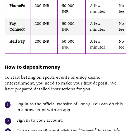
PhonePe
200 INR
50.000
A few
No
INR
minutes
fee
Pay
200 INR
50.000
A few
No
Connect
INR
minutes
fee
Heri Pay
200 INR
50.000
A few
No
INR
minutes
fee
How to deposit money
To start betting on sports events or enjoy casino
entertainment, you need to make your first deposit. We
have prepared detailed instructions for you.
Log in to the official website of Sona9. You can do this
in a browser or with an app.
Sign in to your account.