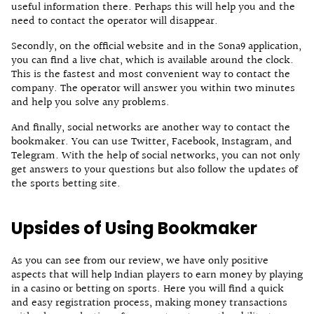
useful information there. Perhaps this will help you and the
need to contact the operator will disappear.
Secondly, on the official website and in the Sona9 application,
you can find a live chat, which is available around the clock.
This is the fastest and most convenient way to contact the
company. The operator will answer you within two minutes
and help you solve any problems.
And finally, social networks are another way to contact the
bookmaker. You can use Twitter, Facebook, Instagram, and
Telegram. With the help of social networks, you can not only
get answers to your questions but also follow the updates of
the sports betting site.
Upsides of Using Bookmaker
As you can see from our review, we have only positive
aspects that will help Indian players to earn money by playing
in a casino or betting on sports. Here you will find a quick
and easy registration process, making money transactions