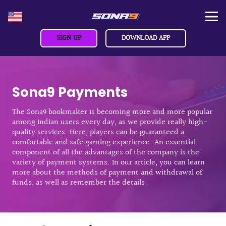
SIGN UP
DOWNLOAD APP
Sona9 Payments
The Sona9 bookmaker is becoming more and more popular
among Indian users every day, as we provide really high-
quality services. Here, players can be guaranteed a
comfortable and safe gaming experience. An essential
component of all the advantages of the company is the
variety of payment systems. In our article, you can learn
more about the methods of payment and withdrawal of
funds, as well as remember the details.