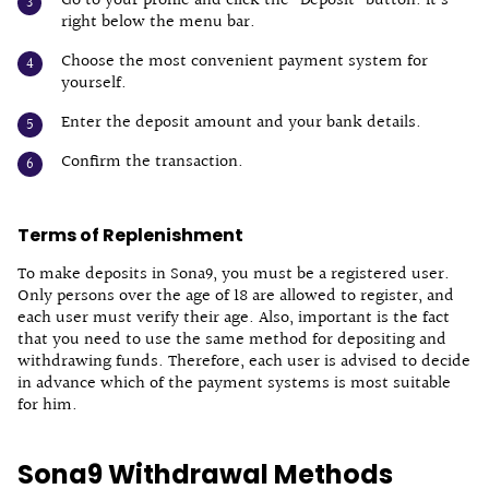
Go to your profile and click the “Deposit” button. It’s
right below the menu bar.
Choose the most convenient payment system for
yourself.
Enter the deposit amount and your bank details.
Confirm the transaction.
Terms of Replenishment
To make deposits in Sona9, you must be a registered user.
Only persons over the age of 18 are allowed to register, and
each user must verify their age. Also, important is the fact
that you need to use the same method for depositing and
withdrawing funds. Therefore, each user is advised to decide
in advance which of the payment systems is most suitable
for him.
Sona9 Withdrawal Methods