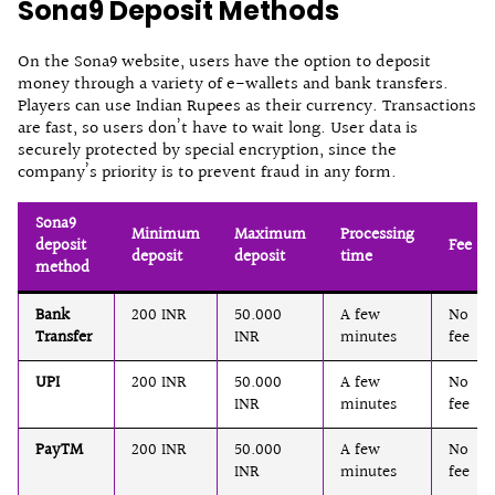
Sona9 Deposit Methods
On the Sona9 website, users have the option to deposit
money through a variety of e-wallets and bank transfers.
Players can use Indian Rupees as their currency. Transactions
are fast, so users don’t have to wait long. User data is
securely protected by special encryption, since the
company’s priority is to prevent fraud in any form.
Sona9
Minimum
Maximum
Processing
deposit
Fee
deposit
deposit
time
method
Bank
200 INR
50.000
A few
No
Transfer
INR
minutes
fee
UPI
200 INR
50.000
A few
No
INR
minutes
fee
PayTM
200 INR
50.000
A few
No
INR
minutes
fee