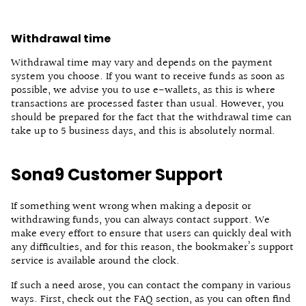
Withdrawal time
Withdrawal time may vary and depends on the payment
system you choose. If you want to receive funds as soon as
possible, we advise you to use e-wallets, as this is where
transactions are processed faster than usual. However, you
should be prepared for the fact that the withdrawal time can
take up to 5 business days, and this is absolutely normal.
Sona9 Customer Support
If something went wrong when making a deposit or
withdrawing funds, you can always contact support. We
make every effort to ensure that users can quickly deal with
any difficulties, and for this reason, the bookmaker’s support
service is available around the clock.
If such a need arose, you can contact the company in various
ways. First, check out the FAQ section, as you can often find