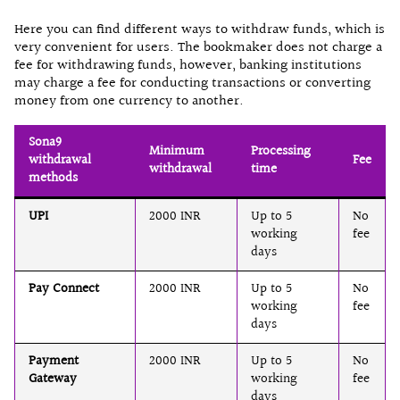
Here you can find different ways to withdraw funds, which is
very convenient for users. The bookmaker does not charge a
fee for withdrawing funds, however, banking institutions
may charge a fee for conducting transactions or converting
money from one currency to another.
Sona9
Minimum
Processing
withdrawal
Fee
withdrawal
time
methods
UPI
2000 INR
Up to 5
No
working
fee
days
Pay Connect
2000 INR
Up to 5
No
working
fee
days
Payment
2000 INR
Up to 5
No
Gateway
working
fee
days