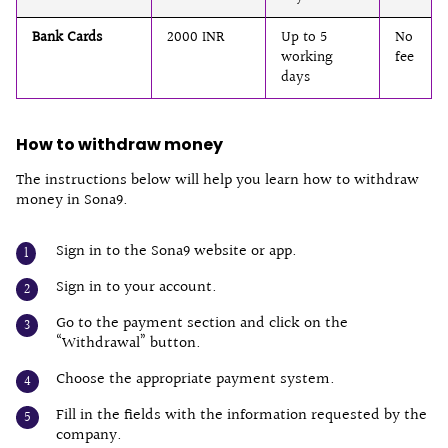
Bank Cards
2000 INR
Up to 5
No
working
fee
days
How to withdraw money
The instructions below will help you learn how to withdraw
money in Sona9.
Sign in to the Sona9 website or app.
Sign in to your account.
Go to the payment section and click on the
“Withdrawal” button.
Choose the appropriate payment system.
Fill in the fields with the information requested by the
company.