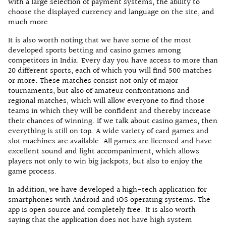
with a large selection of payment systems, the ability to
choose the displayed currency and language on the site, and
much more.
It is also worth noting that we have some of the most
developed sports betting and casino games among
competitors in India. Every day you have access to more than
20 different sports, each of which you will find 500 matches
or more. These matches consist not only of major
tournaments, but also of amateur confrontations and
regional matches, which will allow everyone to find those
teams in which they will be confident and thereby increase
their chances of winning. If we talk about casino games, then
everything is still on top. A wide variety of card games and
slot machines are available. All games are licensed and have
excellent sound and light accompaniment, which allows
players not only to win big jackpots, but also to enjoy the
game process.
In addition, we have developed a high-tech application for
smartphones with Android and iOS operating systems. The
app is open source and completely free. It is also worth
saying that the application does not have high system