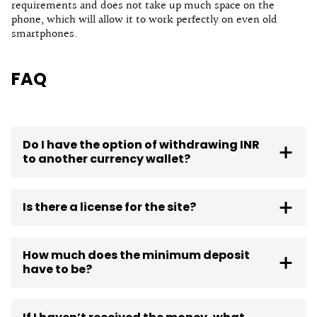
requirements and does not take up much space on the
phone, which will allow it to work perfectly on even old
smartphones.
FAQ
Do I have the option of withdrawing INR
to another currency wallet?
It is possible to do so, however, the currency will be
automatically exchanged at the current exchange rate.
Is there a license for the site?
Additionally, conversion fees may apply.
It is true that Sona9 operates under a license granted to
it by St. Kitts and Nevis Gaming Commission.
How much does the minimum deposit
have to be?
There is a noticeable reduction in deposit restrictions. It
is possible to make deposits starting at 200 INR and