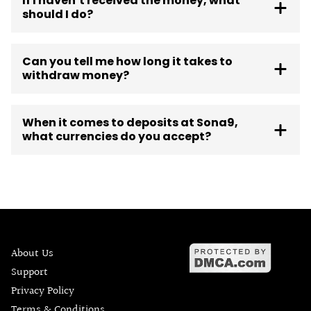
If I haven’t received the money, what
upwards.
should I do?
You can contact our support team if you have not
received your withdrawal within seven days.
Can you tell me how long it takes to
withdraw money?
Depending on the amount, withdrawals can take up to a
few hours. The method you choose and the amount of
When it comes to deposits at Sona9,
the withdrawal will determine how much you can wait.
what currencies do you accept?
Sona9 accepts INR as its main currency for deposits.
Deposits and withdrawals can be made in rupees.
About Us
Support
Privacy Policy
Terms & Conditions