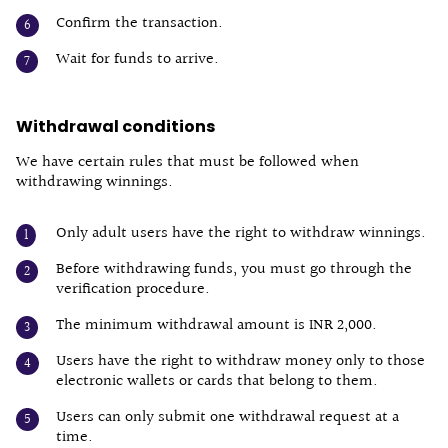
Confirm the transaction.
Wait for funds to arrive.
Withdrawal conditions
We have certain rules that must be followed when
withdrawing winnings.
Only adult users have the right to withdraw winnings.
Before withdrawing funds, you must go through the
verification procedure.
The minimum withdrawal amount is INR 2,000.
Users have the right to withdraw money only to those
electronic wallets or cards that belong to them.
Users can only submit one withdrawal request at a
time.